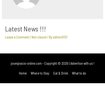
Latest News !!!
Leave a Comment
/
Non classé
/ By
admin4707
joseignacio-online.com
- Copyright © 2026 |
Advertise with us !
Home
Where to Stay
Eat & Drink
What to do