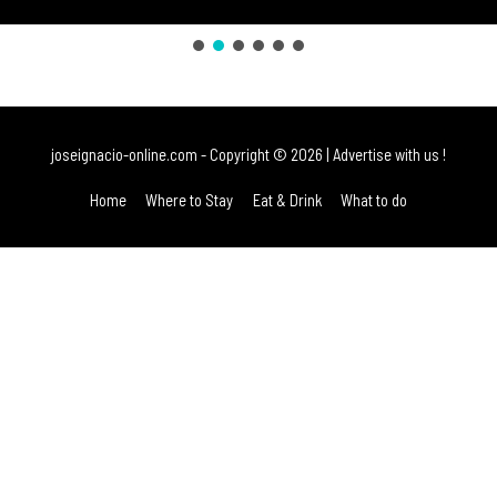
joseignacio-online.com
- Copyright © 2026 |
Advertise with us !
Home
Where to Stay
Eat & Drink
What to do