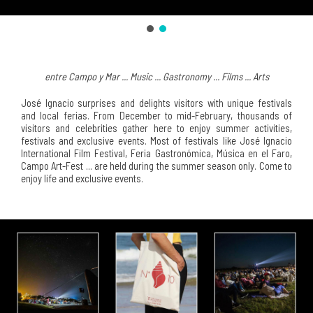
entre Campo y Mar ... Music ... Gastronomy ... Films ... Arts
José Ignacio surprises and delights visitors with unique festivals
and local ferias. From December to mid-February, thousands of
visitors and celebrities gather here to enjoy summer activities,
festivals and exclusive events. Most of festivals like José Ignacio
International Film Festival, Feria Gastronómica, Música en el Faro,
Campo Art-Fest ... are held during the summer season only. Come to
enjoy life and exclusive events.