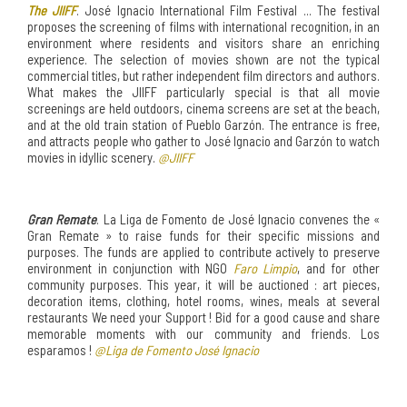
The JIIFF
. José Ignacio International Film Festival ... The festival
proposes the screening of films with international recognition, in an
environment where residents and visitors share an enriching
experience. The selection of movies shown are not the typical
commercial titles, but rather independent film directors and authors.
What makes the JIIFF particularly special is that all movie
screenings are held outdoors, cinema screens are set at the beach,
and at the old train station of Pueblo Garzón. The entrance is free,
and attracts people who gather to José Ignacio and Garzón to watch
movies in idyllic scenery.
@JIIFF
Gran Remate
. La Liga de Fomento de José Ignacio convenes the «
Gran Remate » to raise funds for their specific missions and
purposes. The funds are applied to contribute actively to preserve
environment in conjunction with NGO
Faro Limpio
, and for other
community purposes. This year, it will be auctioned : art pieces,
decoration items, clothing, hotel rooms, wines, meals at several
restaurants We need your Support ! Bid for a good cause and share
memorable moments with our community and friends. Los
esparamos !
@Liga de Fomento José Ignacio