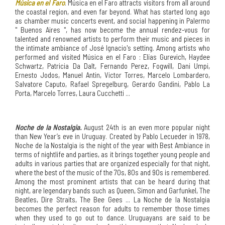
Música en el Faro
. Música en el Faro attracts visitors from all around
the coastal region, and even far beyond. What has started long ago
as chamber music concerts event, and social happening in Palermo
" Buenos Aires ", has now become the annual rendez-vous for
talented and renowned artists to perform their music and pieces in
the intimate ambiance of José Ignacio's setting. Among artists who
performed and visited Música en el Faro : Elías Gurevich, Haydee
Schwartz, Patricia Da Dalt, Fernando Perez, Fogwill, Dani Umpi,
Ernesto Jodos, Manuel Antin, Victor Torres, Marcelo Lombardero,
Salvatore Caputo, Rafael Spregelburg, Gerardo Gandini, Pablo La
Porta, Marcelo Torres, Laura Cucchetti ...
Noche de la Nostalgia.
August 24th is an even more popular night
than New Year’s eve in Uruguay. Created by Pablo Lecueder in 1978,
Noche de la Nostalgia is the night of the year with Best Ambiance in
terms of nightlife and parties, as it brings together young people and
adults in various parties that are organized especially for that night,
where the best of the music of the 70s, 80s and 90s is remembered.
Among the most prominent artists that can be heard during that
night, are legendary bands such as Queen, Simon and Garfunkel, The
Beatles, Dire Straits, The Bee Gees ... La Noche de la Nostalgia
becomes the perfect reason for adults to remember those times
when they used to go out to dance. Uruguayans are said to be