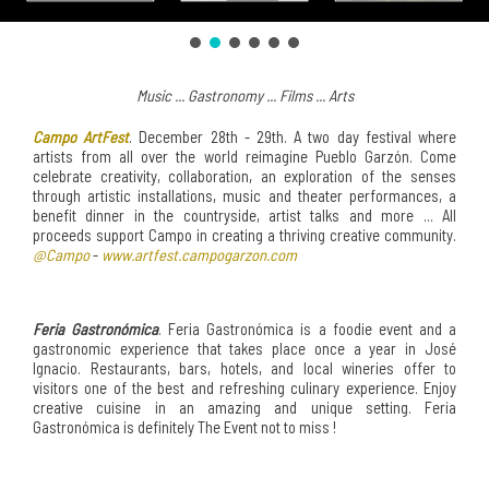
Music ... Gastronomy ... Films ... Arts
Campo ArtFest
. December 28th - 29th. A two day festival where
artists from all over the world reimagine Pueblo Garzón. Come
celebrate creativity, collaboration, an exploration of the senses
through artistic installations, music and theater performances, a
benefit dinner in the countryside, artist talks and more ... All
proceeds support Campo in creating a thriving creative community.
@Campo
-
www.artfest.campogarzon.com
Feria Gastronómica
. Feria Gastronómica is a foodie event and a
gastronomic experience that takes place once a year in José
Ignacio. Restaurants, bars, hotels, and local wineries offer to
visitors one of the best and refreshing culinary experience. Enjoy
creative cuisine in an amazing and unique setting. Feria
Gastronómica is definitely The Event not to miss !