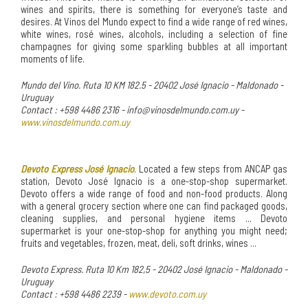
wines and spirits, there is something for everyone’s taste and
desires. At Vinos del Mundo expect to find a wide range of red wines,
white wines, rosé wines, alcohols, including a selection of fine
champagnes for giving some sparkling bubbles at all important
moments of life.
Mundo del Vino. Ruta 10 KM 182.5 - 20402 José Ignacio - Maldonado -
Uruguay
Contact : +598 4486 2316 - info@vinosdelmundo.com.uy -
www.vinosdelmundo.com.uy
Devoto Express José Ignacio
. Located a few steps from ANCAP gas
station, Devoto José Ignacio is a one-stop-shop supermarket.
Devoto offers a wide range of food and non-food products. Along
with a general grocery section where one can find packaged goods,
cleaning supplies, and personal hygiene items ... Devoto
supermarket is your one-stop-shop for anything you might need;
fruits and vegetables, frozen, meat, deli, soft drinks, wines ...
Devoto Express. Ruta 10 Km 182,5 - 20402 José Ignacio - Maldonado -
Uruguay
Contact : +598 4486 2239 -
www.devoto.com.uy