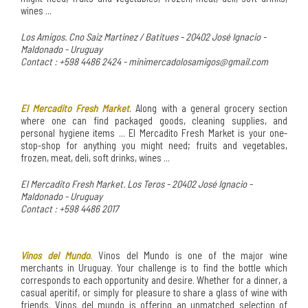
wines ...
Los Amigos. Cno Saiz Martinez / Batitues - 20402 José Ignacio -
Maldonado - Uruguay
Contact : +598 4486 2424 - minimercadolosamigos@gmail.com
El Mercadito Fresh Market
. Along with a general grocery section
where one can find packaged goods, cleaning supplies, and
personal hygiene items ... El Mercadito Fresh Market is your one-
stop-shop for anything you might need; fruits and vegetables,
frozen, meat, deli, soft drinks, wines ...
El Mercadito Fresh Market. Los Teros - 20402 José Ignacio -
Maldonado - Uruguay
Contact : +598 4486 2017
Vinos del Mundo
. Vinos del Mundo is one of the major wine
merchants in Uruguay. Your challenge is to find the bottle which
corresponds to each opportunity and desire. Whether for a dinner, a
casual aperitif, or simply for pleasure to share a glass of wine with
friends. Vinos del mundo is offering an unmatched selection of