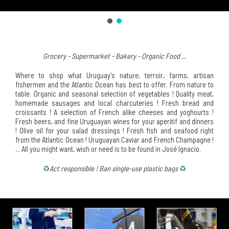
Grocery - Supermarket - Bakery - Organic Food ...
Where to shop what Uruguay's nature, terroir, farms, artisan
fishermen and the Atlantic Ocean has best to offer. From nature to
table. Organic and seasonal selection of vegetables ! Quality meat,
homemade sausages and local charcuteries ! Fresh bread and
croissants ! A selection of French alike cheeses and yoghourts !
Fresh beers, and fine Uruguayan wines for your aperitif and dinners
! Olive oil for your salad dressings ! Fresh fish and seafood right
from the Atlantic Ocean ! Uruguayan Caviar and French Champagne !
... All you might want, wish or need is to be found in José Ignacio.
♻
Act responsible ! Ban single-use plastic bags
♻