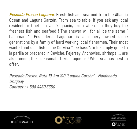
Pescado Fresco Lagumar
. Fresh fish and seafood from the Atlantic
Ocean and Laguna Garzón. From sea to table. If you ask any local
resident or Chefs in José Ignacio, from where do they buy the
freshest fish and seafood ! The answer will for all be the same "
Lagumar ". Pescaderia Lagumar is a fishery owned since
generations by a family of hard working local fishermen. Their most
wanted and sold fish is the Corvina "see bass"; to be simply grilled a
la parilla or prepared in Ceviche. Pejerrey, Anchovies, shrimps, ... are
also among their seasonal offers. Lagumar ! What sea has best to
offer.
Pescado Fresco. Ruta 10. km 190 "Laguna Garzón" - Maldonado -
Uruguay
Contact : + 598 4480 6350