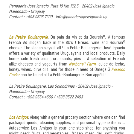
Panadería José Ignacio. Ruta 10 Km 182,5 - 20402 José Ignacio -
Maldonado - Uruguay
Contact : +598 9396 7290 - info@panaderiajoseignacio.uy
La Petite Boulangerie
. Du pain du vin et du Boursin®. A famous
French Ad slogan back in the 80's ! Bread, wine and Boursin®
cheese. The slogan says it all ! La Petite Boulangerie José Ignacio
offers a variety of qualitative Uruguayan's and local products. Daily
homemade fresh bread, croissants, pies ... A selection of French
alike cheeses and yogourts from
Narbona® Farm
, dulce de leche,
honey, wines, olive oils, and for those in need of Omega 3
Polanco
Caviar
can be found at La Petite Boulangerie. Bon appétit !
La Petite Boulangerie. Las Golondrinas - 20402 José Ignacio -
Maldonado - Uruguay
Contact : +598 9564 4660 / +598 9522 2453
Los Amigos
. Along with a general grocery section where one can find
packaged goods, cleaning supplies, and personal hygiene items ...
Autoservice Los Amigos is your one-stop-shop for anything you
might need; fruits and vegetables, frozen, meat, deli, soft drinks,