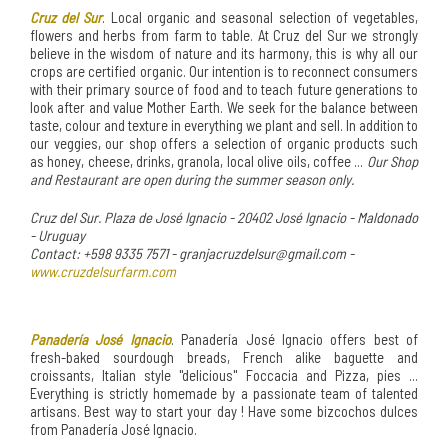
Cruz del Sur
. Local organic and seasonal selection of vegetables,
flowers and herbs from farm to table. At Cruz del Sur we strongly
believe in the wisdom of nature and its harmony, this is why all our
crops are certified organic. Our intention is to reconnect consumers
with their primary source of food and to teach future generations to
look after and value Mother Earth. We seek for the balance between
taste, colour and texture in everything we plant and sell. In addition to
our veggies, our shop offers a selection of organic products such
as honey, cheese, drinks, granola, local olive oils, coffee ...
Our Shop
and Restaurant are open during the summer season only.
Cruz del Sur. Plaza de José Ignacio - 20402 José Ignacio - Maldonado
- Uruguay
Contact: +598 9335 7571 - granjacruzdelsur@gmail.com -
www.cruzdelsurfarm.com
Panadería José Ignacio
. Panadería José Ignacio offers best of
fresh-baked sourdough breads, French alike baguette and
croissants, Italian style "delicious" Foccacia and Pizza, pies ...
Everything is strictly homemade by a passionate team of talented
artisans. Best way to start your day ! Have some bizcochos dulces
from Panadería José Ignacio.