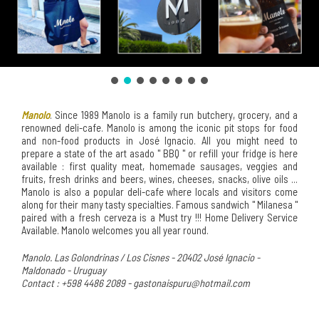
Manolo
. Since 1989 Manolo is a family run butchery, grocery, and a
renowned deli-cafe. Manolo is among the iconic pit stops for food
and non-food products in José Ignacio. All you might need to
prepare a state of the art asado " BBQ " or refill your fridge is here
available : first quality meat, homemade sausages, veggies and
fruits, fresh drinks and beers, wines, cheeses, snacks, olive oils ...
Manolo is also a popular deli-cafe where locals and visitors come
along for their many tasty specialties. Famous sandwich " Milanesa "
paired with a fresh cerveza is a Must try !!! Home Delivery Service
Available. Manolo welcomes you all year round.
Manolo. Las Golondrinas / Los Cisnes - 20402 José Ignacio -
Maldonado - Uruguay
Contact : +598 4486 2089 - gastonaispuru@hotmail.com